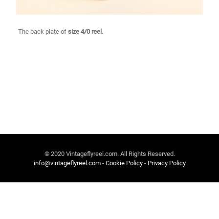
The back plate of
size 4/0 reel.
© 2020 Vintageflyreel.com. All Rights Reserved.
info@vintageflyreel.com
-
Cookie Policy
-
Privacy Policy