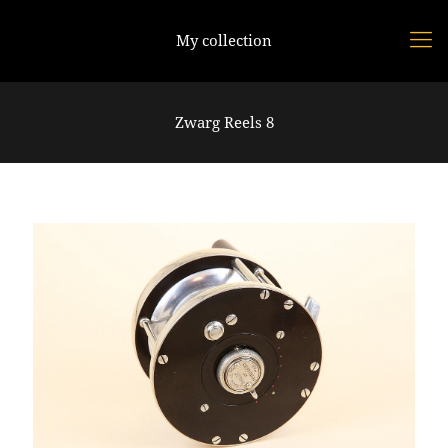
My collection
Zwarg Reels 8