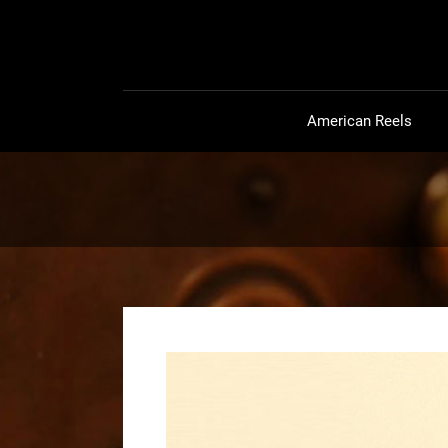
American Reels