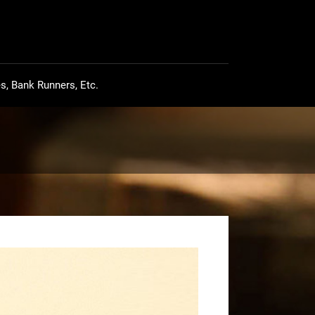
s, Bank Runners, Etc.