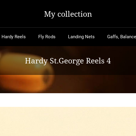
My collection
Hardy Reels
Fly Rods
Landing Nets
Gaffs, Balance
Hardy St.George Reels 4