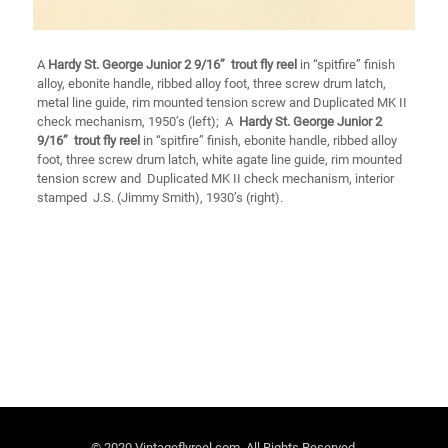
A
Hardy
St. George Junior 2 9/16’’ trout fly reel
in “spitfire” finish
alloy, ebonite handle, ribbed alloy foot, three screw drum latch,
metal line guide, rim mounted tension screw and Duplicated MK II
check mechanism, 1950’s (left); A
Hardy St. George Junior 2
9/16’’ trout fly reel
in “spitfire” finish, ebonite handle, ribbed alloy
foot, three screw drum latch, white agate line guide, rim mounted
tension screw and Duplicated MK II check mechanism, interior
stamped J.S. (Jimmy Smith), 1930’s (right).
© 2020 Vintageflyreel.com. All Rights Reserved.