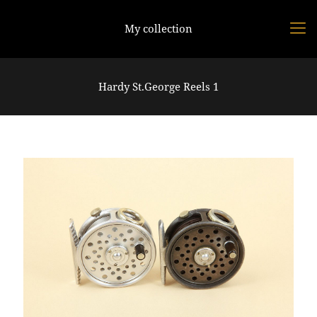
My collection
Hardy St.George Reels 1