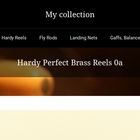
My collection
Hardy Reels
Fly Rods
Landing Nets
Gaffs, Balance
Hardy Perfect Brass Reels 0a