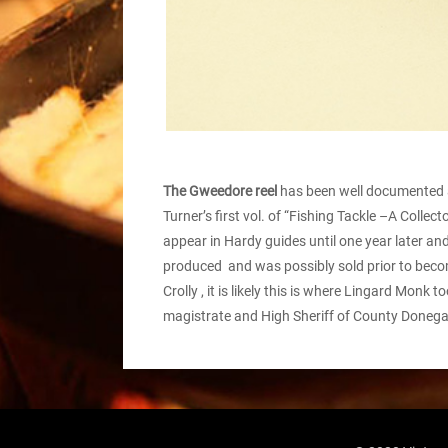
The Gweedore reel
has been well documented an
Turner’s first vol. of “Fishing Tackle –A Collec
appear in Hardy guides until one year later an
produced and was possibly sold prior to becom
Crolly , it is likely this is where Lingard Mo
magistrate and High Sheriff of County Donega