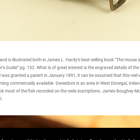
d is illustrated both in James L. Hardy’s best-selling book “The House 
tor’s Guide” pg. 152. What is of great interest is the engraved details of t
d was granted a patent in January 1891, it can be assumed that this reel w
ing commercially available. Gweedore is an area in West Donegal, Irelan
nk took most of the fish recorded on the reels inscriptions. James Boughe
l.