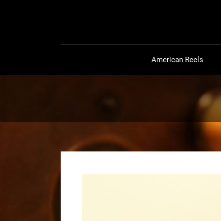
American Reels