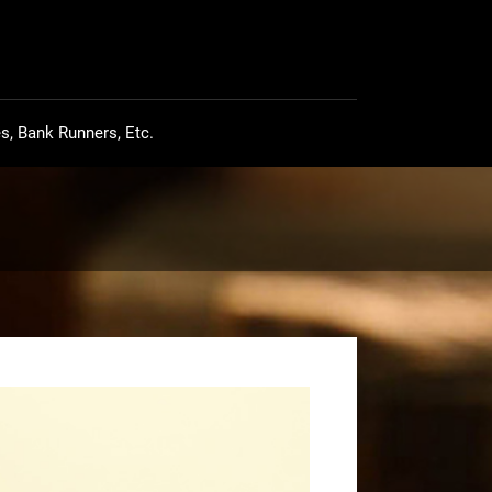
s, Bank Runners, Etc.