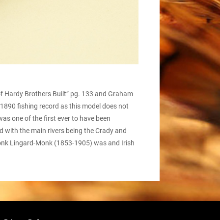
of Hardy Brothers Built” pg. 133 and Graham
he 1890 fishing record as this model does not
as one of the first ever to have been
d with the main rivers being the Crady and
y Monk Lingard-Monk (1853-1905) was and Irish